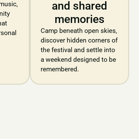
and shared
music,
ity
memories
hat
Camp beneath open skies,
rsonal
discover hidden corners of
the festival and settle into
a weekend designed to be
remembered.