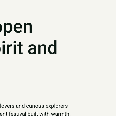
open
irit and
 lovers and curious explorers
t festival built with warmth,