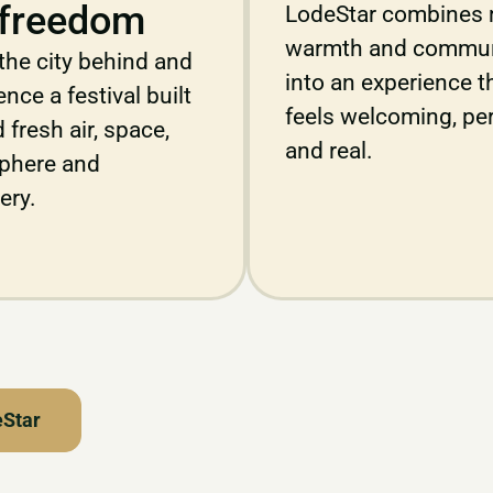
freedom
LodeStar combines 
warmth and commun
the city behind and
into an experience t
nce a festival built
feels welcoming, pe
 fresh air, space,
and real.
phere and
ery.
eStar