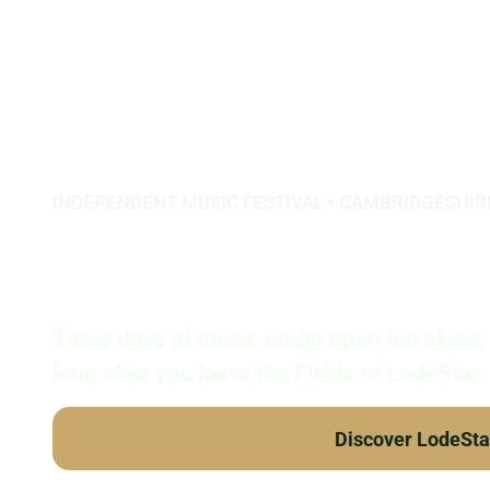
INDEPENDENT MUSIC FESTIVAL • CAMBRIDGESHIR
LodeStar F
Three days of music under open fen skies,
long after you leave the Fields of LodeStar.
Discover LodeSta