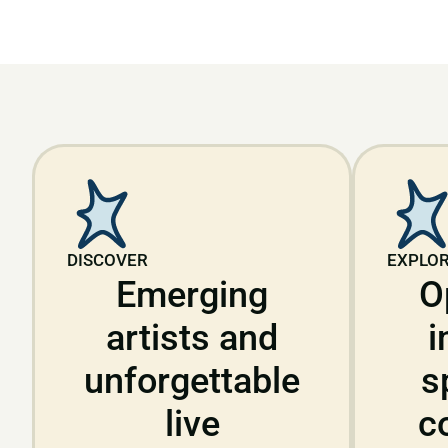
DISCOVER
EXPLO
Emerging
O
artists and
i
unforgettable
s
live
c