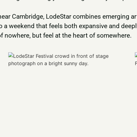
 near Cambridge, LodeStar combines emerging art
o a weekend that feels both expansive and deeply
of nowhere, but feel at the heart of somewhere.