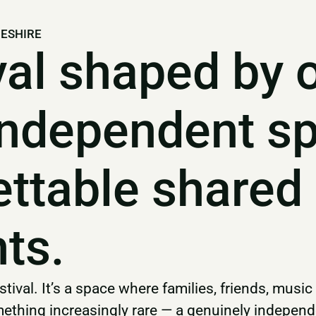
GESHIRE
val shaped by 
independent sp
ettable shared
ts.
tival. It’s a space where families, friends, music
thing increasingly rare — a genuinely independen