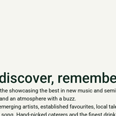
 discover, remembe
the showcasing the best in new music and semina
n and an atmosphere with a buzz.
 emerging artists, established favourites, local t
al song. Hand-picked caterers and the finest drink