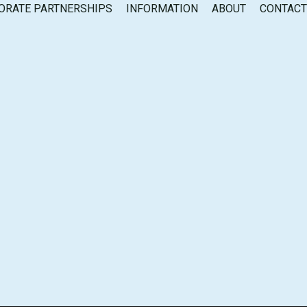
ORATE PARTNERSHIPS
INFORMATION
ABOUT
CONTAC