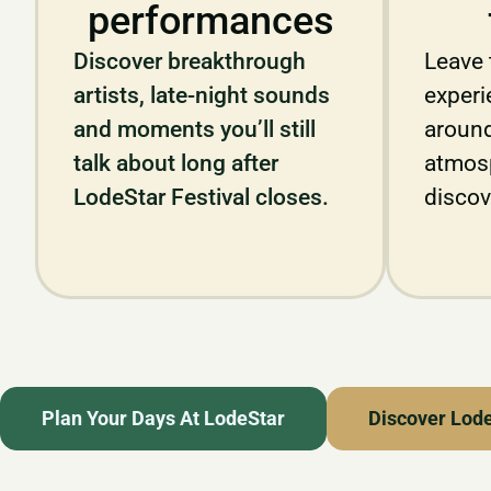
performances
Discover breakthrough
Leave 
artists, late-night sounds
experie
and moments you’ll still
around
talk about long after
atmos
LodeStar Festival closes.
discov
Plan Your Days At LodeStar
Discover Lod