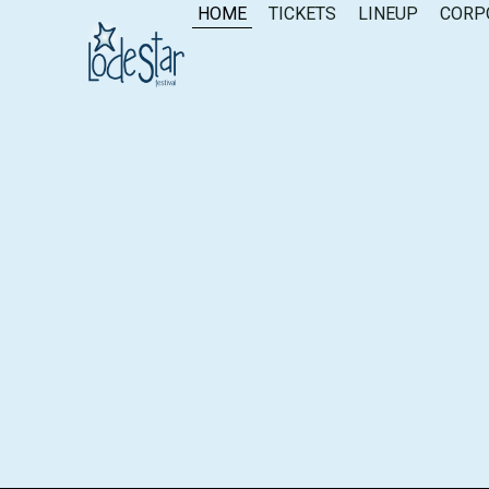
content
HOME
TICKETS
LINEUP
CORP