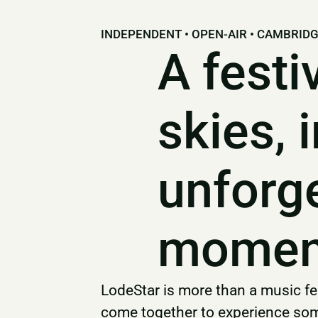
INDEPENDENT • OPEN-AIR • CAMBRID
A festi
skies, 
unforg
momen
LodeStar is more than a music fes
come together to experience some