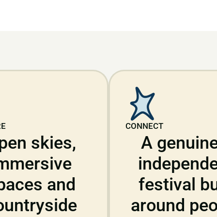
RE
CONNECT
pen skies,
A genuine
mmersive
independe
paces and
festival bu
ountryside
around peo