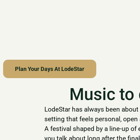
Plan Your Days At LodeStar
Music to
LodeStar has always been about 
setting that feels personal, ope
A festival shaped by a line-up of
you talk about long after the fin