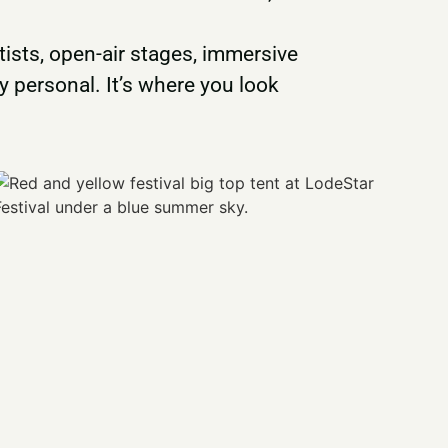
ists, open-air stages, immersive
 personal. It’s where you look