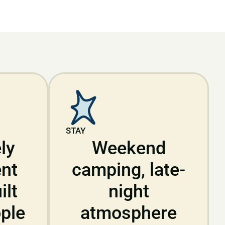
STAY
ly
Weekend
nt
camping, late-
ilt
night
ple
atmosphere