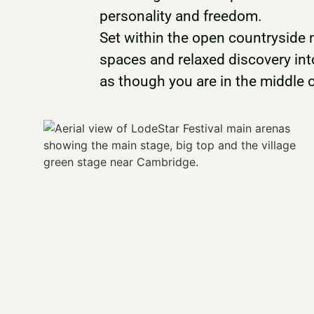
personality and freedom.
Set within the open countryside
spaces and relaxed discovery int
as though you are in the middle 