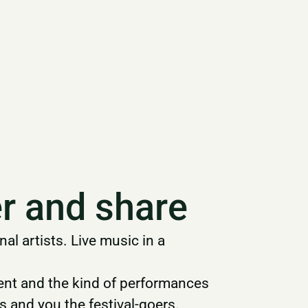
r and share
l artists. Live music in a
alent and the kind of performances
s and you the festival-goers.