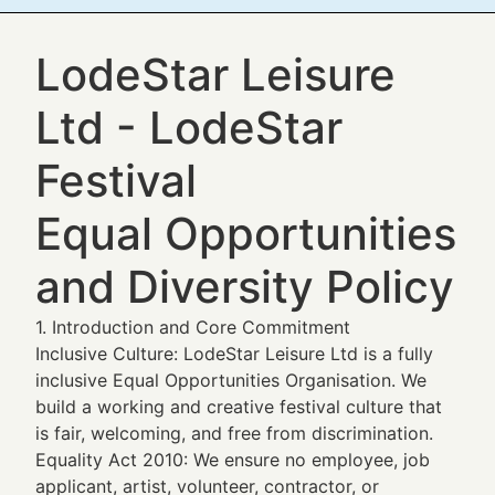
LodeStar Leisure
Ltd - LodeStar
Festival
Equal Opportunities
and Diversity Policy
1. Introduction and Core Commitment
Inclusive Culture: LodeStar Leisure Ltd is a fully
inclusive Equal Opportunities Organisation. We
build a working and creative festival culture that
is fair, welcoming, and free from discrimination.
Equality Act 2010: We ensure no employee, job
applicant, artist, volunteer, contractor, or