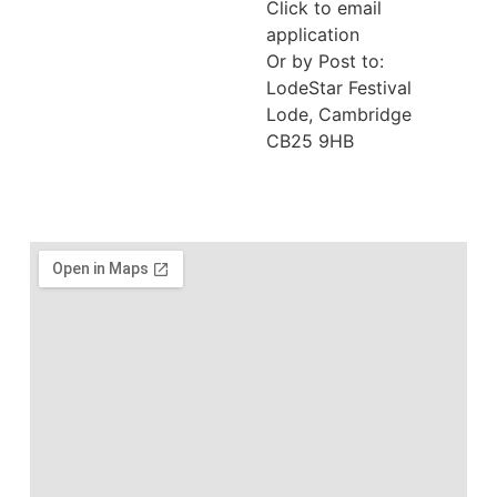
Click to email
application
Or by Post to:
LodeStar Festival
Lode, Cambridge
CB25 9HB