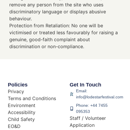
remove any person from the site who uses
discriminatory language or displays abusive
behaviour.
Protection from Retaliation: No one will be
victimised or treated less favourably for raising a
genuine, good-faith complaint about
discrimination or non-compliance.
Policies
Get In Touch
Privacy
Email:
info@lodestarfestival.com
Terms and Conditions
Environment
Phone: +44 7455
095353
Accessibility
Staff / Volunteer
Child Safety
Application
EO&D