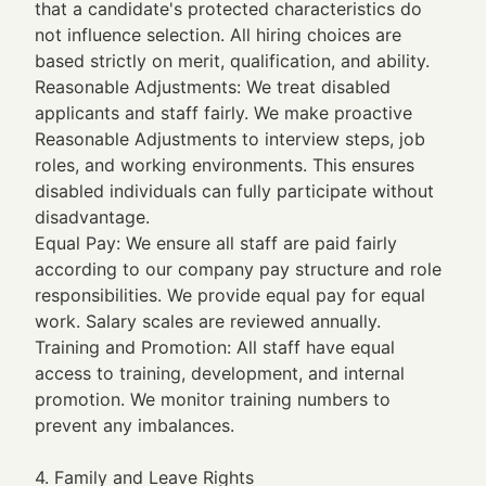
that a candidate's protected characteristics do
not influence selection. All hiring choices are
based strictly on merit, qualification, and ability.
Reasonable Adjustments: We treat disabled
applicants and staff fairly. We make proactive
Reasonable Adjustments to interview steps, job
roles, and working environments. This ensures
disabled individuals can fully participate without
disadvantage.
Equal Pay: We ensure all staff are paid fairly
according to our company pay structure and role
responsibilities. We provide equal pay for equal
work. Salary scales are reviewed annually.
Training and Promotion: All staff have equal
access to training, development, and internal
promotion. We monitor training numbers to
prevent any imbalances.
4. Family and Leave Rights