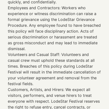
quickly, and confidentially.
Employees and Contractors: Workers who
experience or witness discrimination can raise a
formal grievance using the LodeStar Grievance
Procedure. Any employee found to have breached
this policy will face disciplinary action. Acts of
serious discrimination or harassment are treated
as gross misconduct and may lead to immediate
dismissal.
Volunteers and Casual Staff: Volunteers and
casual crew must uphold these standards at all
times. Breaches of this policy during LodeStar
Festival will result in the immediate cancellation of
your volunteer agreement and removal from the
festival fields.
Customers, Artists, and Hirers: We expect all
visitors, performers, and venue hirers to treat
everyone with respect. LodeStar Festival reserves
the right to refuse entry, cancel contracts, or