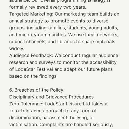
formally reviewed every two years.
Targeted Marketing: Our marketing team builds an
annual strategy to promote events to diverse
groups, including families, students, young adults,
and minority communities. We use local networks,
council channels, and libraries to share materials
widely.
Audience Feedback: We conduct regular audience
research and surveys to monitor the accessibility
of LodeStar Festival and adapt our future plans
based on the findings.
6. Breaches of the Policy:
Disciplinary and Grievance Procedures
Zero Tolerance: LodeStar Leisure Ltd takes a
zero-tolerance approach to any form of
discrimination, harassment, bullying, or
victimisation. Complaints are handled seriously,