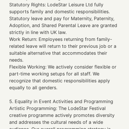
Statutory Rights: LodeStar Leisure Ltd fully
supports family and domestic responsibilities.
Statutory leave and pay for Maternity, Paternity,
Adoption, and Shared Parental Leave are granted
strictly in line with UK law.
Work Return: Employees returning from family-
related leave will return to their previous job or a
suitable alternative that accommodates their
needs.
Flexible Working: We actively consider flexible or
part-time working setups for all staff. We
recognize that domestic responsibilities apply
equally to all genders.
5. Equality in Event Activities and Programming
Artistic Programming: The LodeStar Festival
creative programme actively promotes diversity
and addresses the cultural needs of a wide
audience. Our overall programming strategy is