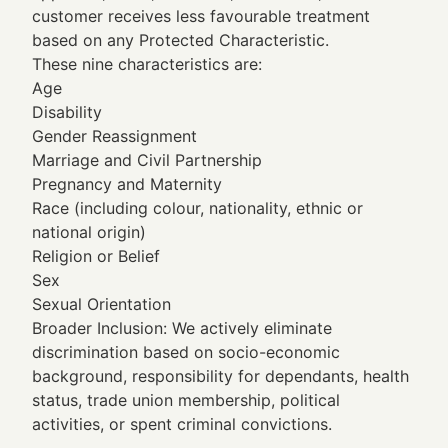
customer receives less favourable treatment
based on any Protected Characteristic.
These nine characteristics are:
Age
Disability
Gender Reassignment
Marriage and Civil Partnership
Pregnancy and Maternity
Race (including colour, nationality, ethnic or
national origin)
Religion or Belief
Sex
Sexual Orientation
Broader Inclusion: We actively eliminate
discrimination based on socio-economic
background, responsibility for dependants, health
status, trade union membership, political
activities, or spent criminal convictions.