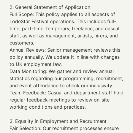
2. General Statement of Application
Full Scope: This policy applies to all aspects of
LodeStar Festival operations. This includes full-
time, part-time, temporary, freelance, and casual
staff, as well as management, artists, hirers, and
customers.
Annual Reviews: Senior management reviews this
policy annually. We update it in line with changes
to UK employment law.
Data Monitoring: We gather and review annual
statistics regarding our programming, recruitment,
and event attendance to check our inclusivity.
Team Feedback: Casual and department staff hold
regular feedback meetings to review on-site
working conditions and practices.
3. Equality in Employment and Recruitment
Fair Selection: Our recruitment processes ensure