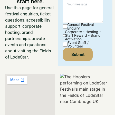
start here.
Use this page for general
festival enquiries, ticket
questions, accessibility
General Festival
support, corporate
Enquiry
Corporate - Hosting -
hosting, brand
Staff Reward - Brand
partnerships, private
Activation
Event Staff /
events and questions
Volunteer
about visiting the Fields
Submit
of LodeStar.