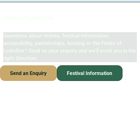
CONTACT LODESTAR
Contact the LodeStar Team
Questions about tickets, festival information,
accessibility, partnerships, hosting or the Fields of
LodeStar? Send us your enquiry and we’ll point you in the
right direction.
Send an Enquiry
Festival Information