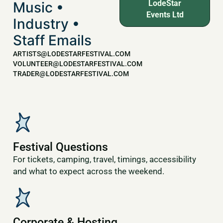
LodeStar
Music •
Events Ltd
Industry •
Staff Emails
ARTISTS@LODESTARFESTIVAL.COM
VOLUNTEER@LODESTARFESTIVAL.COM
TRADER@LODESTARFESTIVAL.COM
Festival Questions
For tickets, camping, travel, timings, accessibility
and what to expect across the weekend.
Corporate & Hosting