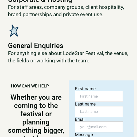
For staff areas, company groups, client hospitality,
brand partnerships and private event use.
General Enquiries
For anything else about LodeStar Festival, the venue,
the fields or working with the team.
HOW CAN WE HELP
First name
Whether you are
Last name
coming to the
festival or
Email
planning
something bigger,
Message