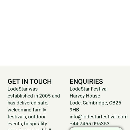
GET IN TOUCH
ENQUIRIES
LodeStar was
LodeStar Festival
established in 2005 and
Harvey House
has delivered safe,
Lode, Cambridge, CB25
welcoming family
9HB
festivals, outdoor
info@lodestarfestival.com
events, hospitality
+44 7455 095353