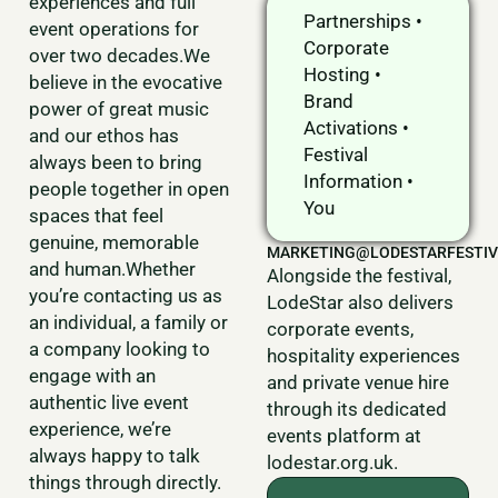
experiences and full
Partnerships •
event operations for
Corporate
over two decades.We
Hosting •
believe in the evocative
Brand
power of great music
Activations •
and our ethos has
Festival
always been to bring
Information •
people together in open
You
spaces that feel
genuine, memorable
MARKETING@LODESTARFESTIV
and human.Whether
Alongside the festival,
you’re contacting us as
LodeStar also delivers
an individual, a family or
corporate events,
a company looking to
hospitality experiences
engage with an
and private venue hire
authentic live event
through its dedicated
experience, we’re
events platform at
always happy to talk
lodestar.org.uk.
things through directly.