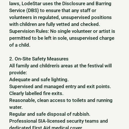
laws, LodeStar uses the Disclosure and Barring
Service (DBS) to ensure that any staff or
volunteers in regulated, unsupervised positions
with children are fully vetted and checked.
Supervision Rules: No single volunteer or artist is
permitted to be left in sole, unsupervised charge
of a child.
2. On-Site Safety Measures
All family and children's areas at the festival will
provide:
Adequate and safe lighting.
Supervised and managed entry and exit points.
Clearly labelled fire exits.
Reasonable, clean access to toilets and running
water.
Regular and safe disposal of rubbish.
Professional SIA-licensed security teams and
dedicated First Aid medical cover.