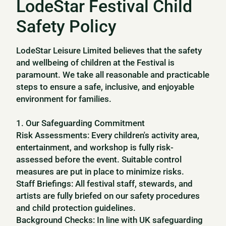
LodeStar Festival Child
Safety Policy
LodeStar Leisure Limited believes that the safety
and wellbeing of children at the Festival is
paramount. We take all reasonable and practicable
steps to ensure a safe, inclusive, and enjoyable
environment for families.
1. Our Safeguarding Commitment
Risk Assessments: Every children's activity area,
entertainment, and workshop is fully risk-
assessed before the event. Suitable control
measures are put in place to minimize risks.
Staff Briefings: All festival staff, stewards, and
artists are fully briefed on our safety procedures
and child protection guidelines.
Background Checks: In line with UK safeguarding