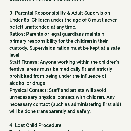
3. Parental Responsibility & Adult Supervision
Under 8s: Children under the age of 8 must never
be left unattended at any time.
Ratios: Parents or legal guardians maintain
primary responsibility for the children in their
custody. Supervision ratios must be kept at a safe
level.
Staff Fitness: Anyone working within the children’s
festival areas must be medically fit and strictly
prohibited from being under the influence of
alcohol or drugs.
Physical Contact: Staff and artists will avoid
unnecessary physical contact with children. Any
necessary contact (such as administering first aid)
will be done transparently and safely.
4. Lost Child Procedure