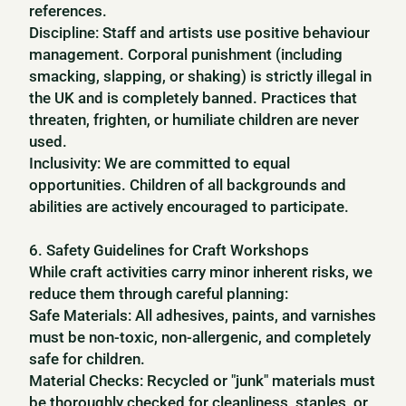
references.
Discipline: Staff and artists use positive behaviour
management. Corporal punishment (including
smacking, slapping, or shaking) is strictly illegal in
the UK and is completely banned. Practices that
threaten, frighten, or humiliate children are never
used.
Inclusivity: We are committed to equal
opportunities. Children of all backgrounds and
abilities are actively encouraged to participate.
6. Safety Guidelines for Craft Workshops
While craft activities carry minor inherent risks, we
reduce them through careful planning:
Safe Materials: All adhesives, paints, and varnishes
must be non-toxic, non-allergenic, and completely
safe for children.
Material Checks: Recycled or "junk" materials must
be thoroughly checked for cleanliness, staples, or