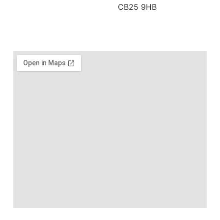
CB25 9HB