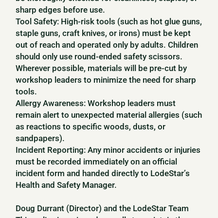
sharp edges before use.
Tool Safety: High-risk tools (such as hot glue guns,
staple guns, craft knives, or irons) must be kept
out of reach and operated only by adults. Children
should only use round-ended safety scissors.
Wherever possible, materials will be pre-cut by
workshop leaders to minimize the need for sharp
tools.
Allergy Awareness: Workshop leaders must
remain alert to unexpected material allergies (such
as reactions to specific woods, dusts, or
sandpapers).
Incident Reporting: Any minor accidents or injuries
must be recorded immediately on an official
incident form and handed directly to LodeStar’s
Health and Safety Manager.
Doug Durrant (Director) and the LodeStar Team