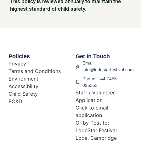
This policy is reviewed annually to maintain the
highest standard of child safety.
Policies
Get In Touch
Privacy
Email:
info@lodestarfestival.com
Terms and Conditions
Environment
Phone: +44 7455
095353
Accessibility
Staff / Volunteer
Child Safety
Application
EO&D
Click to email
application
Or by Post to:
LodeStar Festival
Lode, Cambridge