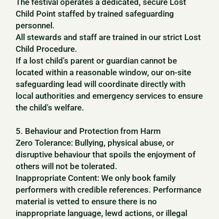
The festival operates a dedicated, secure Lost
Child Point staffed by trained safeguarding
personnel.
All stewards and staff are trained in our strict Lost
Child Procedure.
If a lost child's parent or guardian cannot be
located within a reasonable window, our on-site
safeguarding lead will coordinate directly with
local authorities and emergency services to ensure
the child's welfare.
5. Behaviour and Protection from Harm
Zero Tolerance: Bullying, physical abuse, or
disruptive behaviour that spoils the enjoyment of
others will not be tolerated.
Inappropriate Content: We only book family
performers with credible references. Performance
material is vetted to ensure there is no
inappropriate language, lewd actions, or illegal