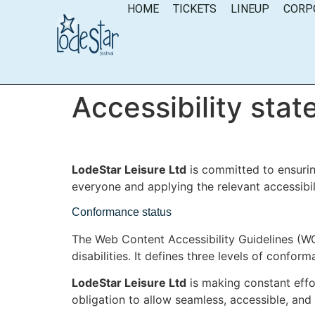
content
HOME
TICKETS
LINEUP
CORP
Accessibility sta
LodeStar Leisure Ltd
is committed to ensuring
everyone and applying the relevant accessibil
Conformance status
The Web Content Accessibility Guidelines (WC
disabilities. It defines three levels of confo
LodeStar Leisure Ltd
is making constant effort
obligation to allow seamless, accessible, and 