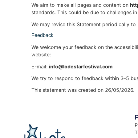
We aim to make all pages and content on
htt
standards. This could be due to challenges in 
We may revise this Statement periodically to 
Feedback
We welcome your feedback on the accessibil
website:
E-mail:
info@lodestarfestival.com
We try to respond to feedback within 3–5 bus
This statement was created on 26/05/2026.
P
P
T