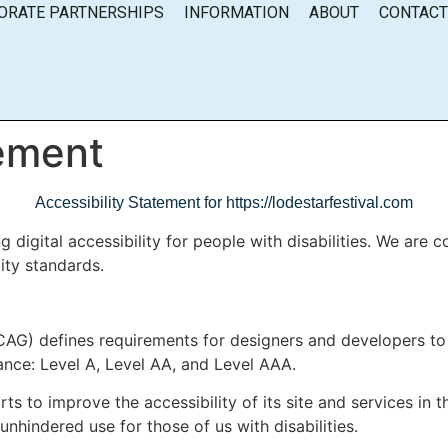
ORATE PARTNERSHIPS
INFORMATION
ABOUT
CONTAC
tement
Accessibility Statement for https://lodestarfestival.com
 digital accessibility for people with disabilities. We are 
ity standards.
AG) defines requirements for designers and developers to 
rmance: Level A, Level AA, and Level AAA.
s to improve the accessibility of its site and services in the
unhindered use for those of us with disabilities.