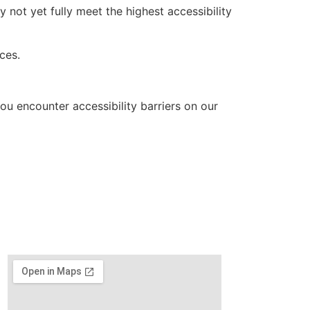
not yet fully meet the highest accessibility
ces.
ou encounter accessibility barriers on our