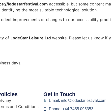
ps://lodestarfestival.com
accessible, but some content may 
identifying the most suitable technological solution.
reflect improvements or changes to our accessibility practi
ity of
LodeStar Leisure Ltd
website. Please let us know if y
iness days.
olicies
Get In Touch
rivacy
Email: info@lodestarfestival.com
erms and Conditions
Phone: +44 7455 095353