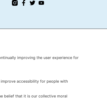
T
continually improving the user experience for
improve accessibility for people with
 belief that it is our collective moral